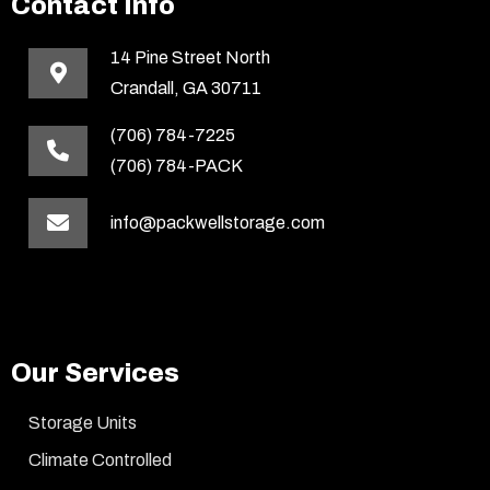
Contact Info
14 Pine Street North
Crandall, GA 30711
(706) 784-7225
(706) 784-PACK
info@packwellstorage.com
Our Services
Storage Units
Climate Controlled