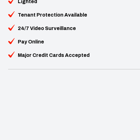
Lighted
Tenant Protection Available
24/7 Video Surveillance
Pay Online
Major Credit Cards Accepted