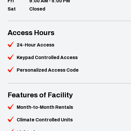
Fri
9:00 AM - 5:00 PM
Sat
Closed
Access Hours
24-Hour Access
Keypad Controlled Access
Personalized Access Code
Features of Facility
Month-to-Month Rentals
Climate Controlled Units