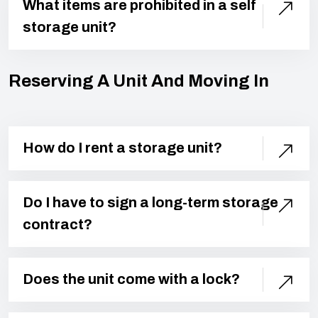
What items are prohibited in a self
storage unit?
Reserving A Unit And Moving In
How do I rent a storage unit?
Do I have to sign a long-term storage
contract?
Does the unit come with a lock?