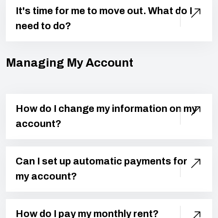
It's time for me to move out. What do I
need to do?
Managing My Account
How do I change my information on my
account?
Can I set up automatic payments for
my account?
How do I pay my monthly rent?