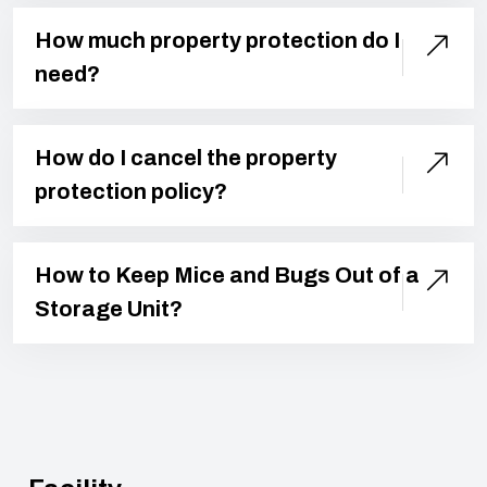
How much property protection do I
need?
How do I cancel the property
protection policy?
How to Keep Mice and Bugs Out of a
Storage Unit?