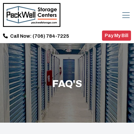
Pay My Bill
Call Now:
(706) 784-7225
FAQ'S