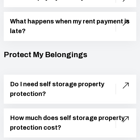
What happens when my rent payment is
late?
Protect My Belongings
Do I need self storage property
protection?
How much does self storage property
protection cost?