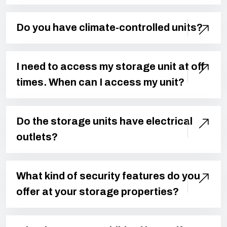
Do you have climate-controlled units?
I need to access my storage unit at off
times. When can I access my unit?
Do the storage units have electrical
outlets?
What kind of security features do you
offer at your storage properties?