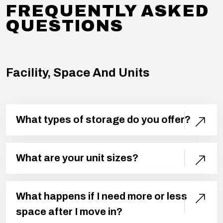
FREQUENTLY ASKED
QUESTIONS
Facility, Space And Units
What types of storage do you offer?
What are your unit sizes?
What happens if I need more or less
space after I move in?