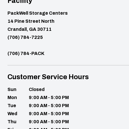
Facility
PackWell Storage Centers
14 Pine Street North
Crandall, GA 30711
(706) 784-7225
(706) 784-PACK
Customer Service Hours
Sun
Closed
Mon
9:00 AM - 5:00 PM
Tue
9:00 AM - 5:00 PM
Wed
9:00 AM - 5:00 PM
Thu
9:00 AM - 5:00 PM